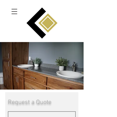
Request a Quote