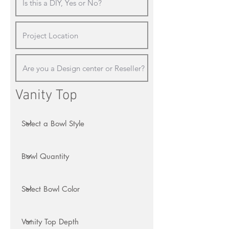
Vanity Top