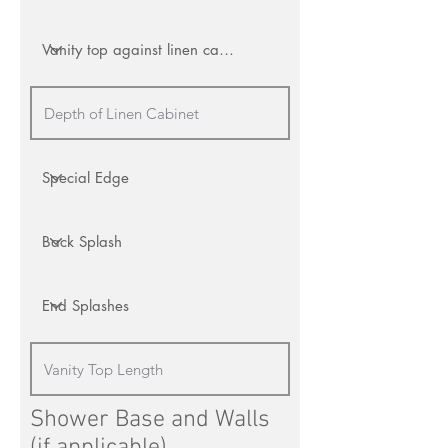
Shower Base and Walls