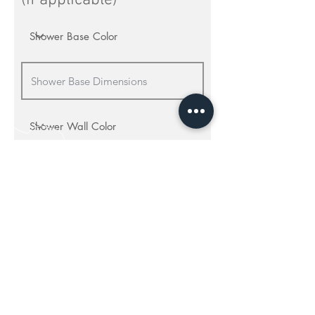
(if applicable)
Shower Accessories
Craftsman Recessed Caddy