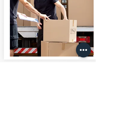
OFFICE
ASSISTANT
LEARN MORE
Are you great with customers and well
organized? Our office assistants are