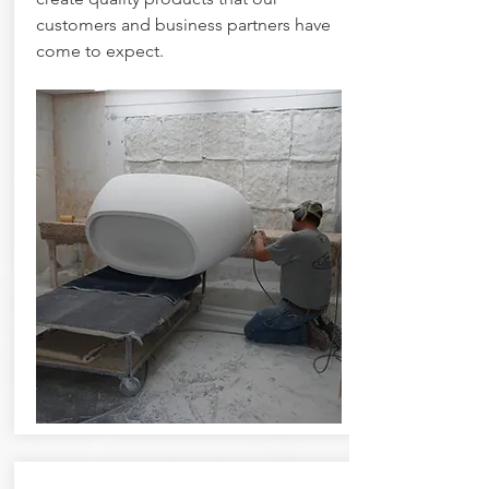
customers and business partners have
come to expect.