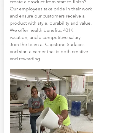
create a product from start to finish?
Our employees take pride in their work
and ensure our customers receive a
product with style, durability and value.
We offer health benefits, 401K,
vacation, and a competitive salary.
Join the team at Capstone Surfaces
and start a career that is both creative
and rewarding!