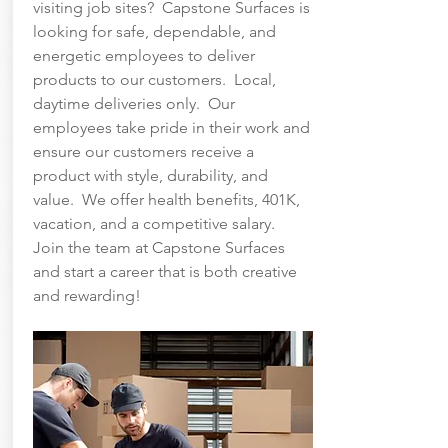
visiting job sites? Capstone Surfaces is
looking for safe, dependable, and
energetic employees to deliver
products to our customers. Local,
daytime deliveries only. Our
employees take pride in their work and
ensure our customers receive a
product with style, durability, and
value. We offer health benefits, 401K,
vacation, and a competitive salary.
Join the team at Capstone Surfaces
and start a career that is both creative
and rewarding!