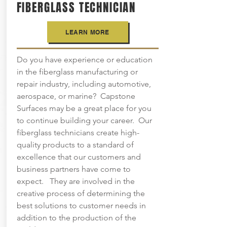
FIBERGLASS TECHNICIAN
LEARN MORE
Do you have experience or education
in the fiberglass manufacturing or
repair industry, including automotive,
aerospace, or marine? Capstone
Surfaces may be a great place for you
to continue building your career. Our
fiberglass technicians create high-
quality products to a standard of
excellence that our customers and
business partners have come to
expect. They are involved in the
creative process of determining the
best solutions to customer needs in
addition to the production of the