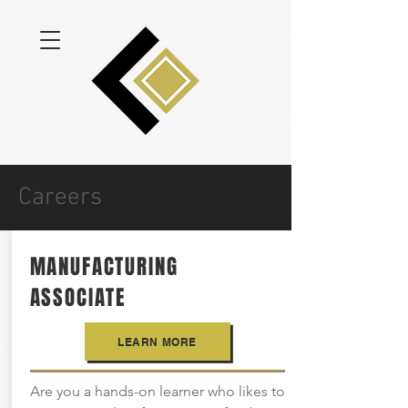
Careers
MANUFACTURING
ASSOCIATE
LEARN MORE
Are you a hands-on learner who likes to