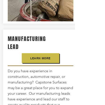
MANUFACTURING
LEAD
LEARN MORE
Do you have experience in
construction, automotive repair, or
manufacturing? Capstone Surfaces
may be a great place for you to expand
your career. Our manufacturing leads
have experience and lead our staff to
create quality products that our