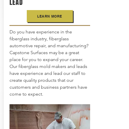
LEAD
LEARN MORE
Do you have experience in the
fiberglass industry, fiberglass
automotive repair, and manufacturing?
Capstone Surfaces may be a great
place for you to expand your career.
Our fiberglass mold makers and leads
have experience and lead our staff to
create quality products that our
customers and business partners have
come to expect.