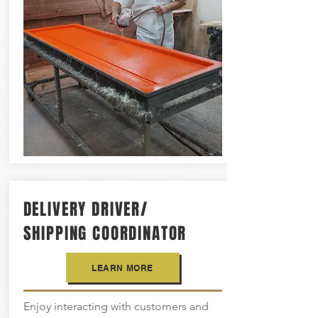
DELIVERY DRIVER/
SHIPPING COORDINATOR
LEARN MORE
Enjoy interacting with customers and