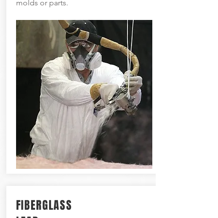
molds or parts.
FIBERGLASS