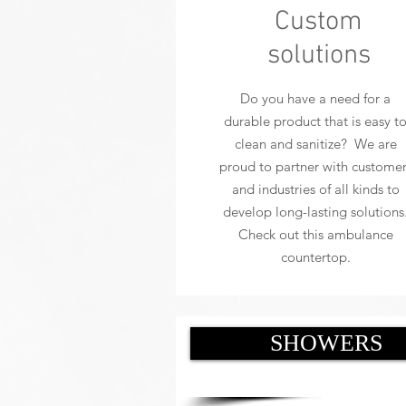
Custom
solutions
Do you have a need for a
durable product that is easy t
clean and sanitize? We are
proud to partner with customer
and industries of all kinds to
develop long-lasting solutions
Check out this ambulance
countertop.
SHOWERS