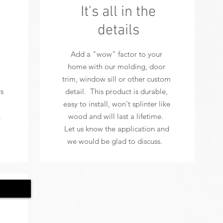
It's all in the
details
Add a "wow" factor to your
o
home with our molding, door
trim, window sill or other custom
s
detail. This product is durable,
easy to install, won't splinter like
.
wood and will last a lifetime.
Let us know the application and
we would be glad to discuss.