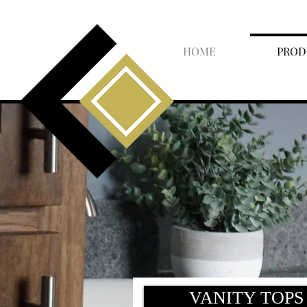
HOME
PROD
VANITY TOPS