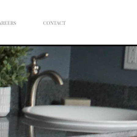
AREERS
CONTACT