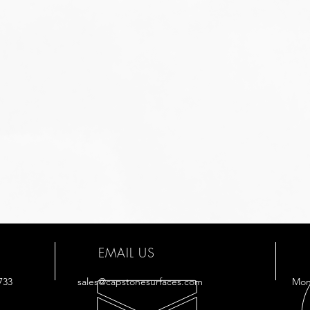
EMAIL US
733
sales@capstonesurfaces.com
Mon