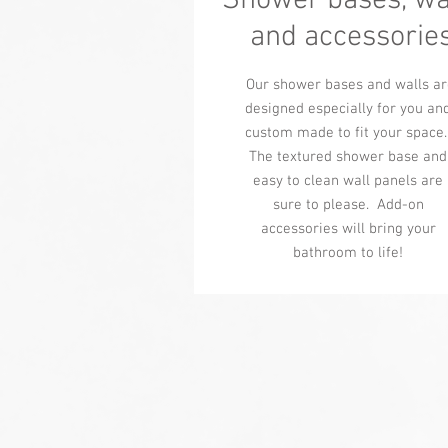
Shower bases, wa
and accessorie
Our shower bases and walls ar
designed especially for you an
custom made to fit your space
The textured shower base and
easy to clean wall panels are
sure to please. Add-on
accessories will bring your
bathroom to life!