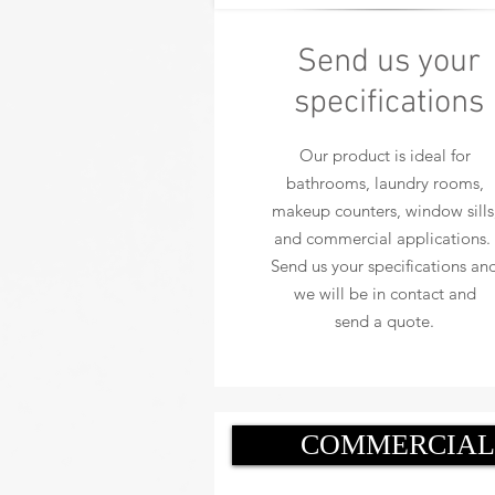
Send us your
specifications
Our product is ideal for
bathrooms, laundry rooms,
makeup counters, window sills
and commercial applications.
Send us your specifications an
we will be in contact and
send a quote.
COMMERCIAL