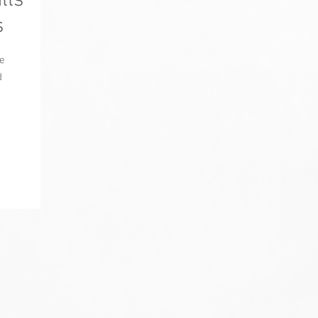
lls
s
e
d
.