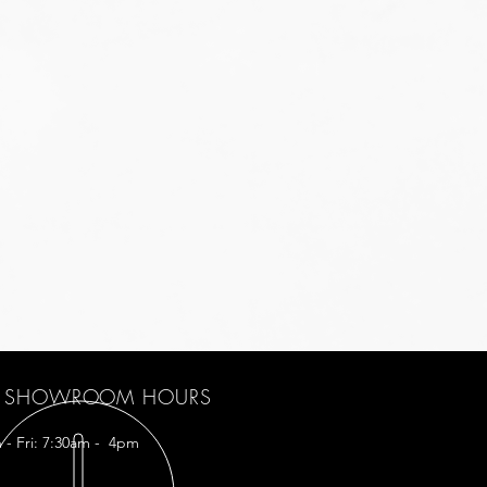
SHOWROOM HOURS
 - Fri: 7:30am - 4pm