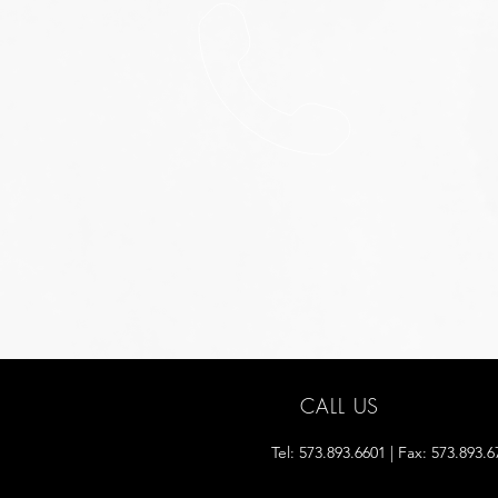
CALL US
Tel: 573.893.6601 | Fax: 573.893.6