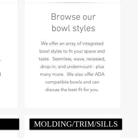
Browse our
bowl styles
We offer an array of integrated
bowl styles to fit your space and
,
taste. Seemless, wave, recessed,
drop-in, and undermount - plus
d
many more. We also offer ADA
compatible bowls and can
discuss the best fit for you.
MOLDING/TRIM/SILLS