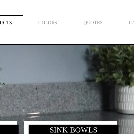
UCTS
COLORS
QUOTES
C
SINK BOWLS